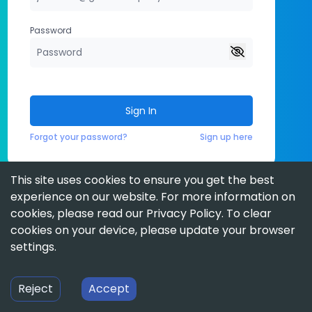
Password
Sign In
Forgot your password?
Sign up here
This site uses cookies to ensure you get the best
experience on our website. For more information on
cookies, please read our
Privacy Policy
. To clear
cookies on your device, please update your browser
settings.
Reject
Accept