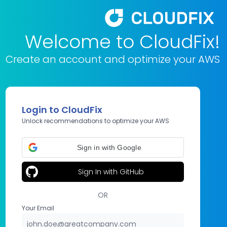
Welcome to CloudFix!
Create an account and optimize your AWS
Login to CloudFix
Unlock recommendations to optimize your AWS
Sign in with Google
Sign In with GitHub
OR
Your Email